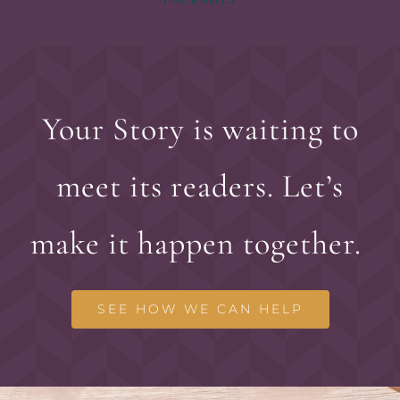
Your Story is waiting to
meet its readers. Let’s
make it happen together.
SEE HOW WE CAN HELP