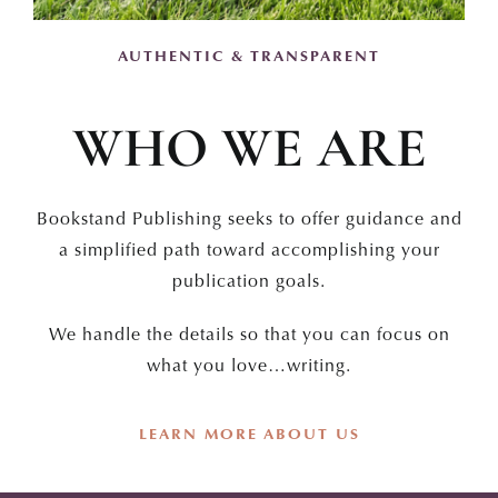
AUTHENTIC & TRANSPARENT
WHO WE ARE
Bookstand Publishing seeks to offer guidance and
a simplified path toward accomplishing your
publication goals.
We handle the details so that you can focus on
what you love…writing.
LEARN MORE ABOUT US