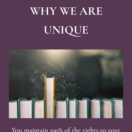
WHY WE ARE
UNIQUE
You maintain 100% of the rights to your