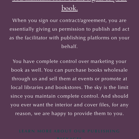
book.
When you sign our contract/agreement, you are
essentially giving us permission to publish and act
as the facilitator with publishing platforms on your
behalf.
You have complete control over marketing your
book as well. You can purchase books wholesale
through us and sell them at events or promote at
local libraries and bookstores. The sky is the limit
since you maintain complete control. And should
you ever want the interior and cover files, for any
reason, we are happy to provide them to you.
LEARN MORE ABOUT OUR PUBLISHING
PACKAGES