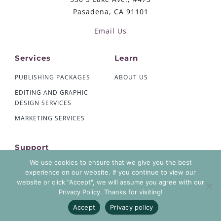
Pasadena, CA 91101
Email Us
Services
Learn
PUBLISHING PACKAGES
ABOUT US
EDITING AND GRAPHIC
DESIGN SERVICES
MARKETING SERVICES
Support
We use cookies to ensure that we give you the best
CONTACT US
experience on our website. If you continue to view our
AUTHOR ACCOUNT LOGIN
website or click "Accept", we will assume you agree with our
Privacy Policy. Thanks for visiting!
PRIVACY POLICY
Accept
Privacy policy