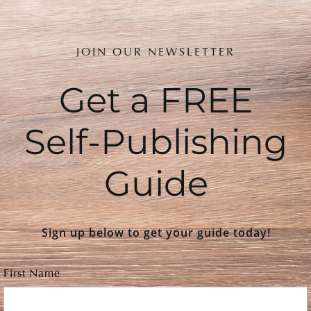
JOIN OUR NEWSLETTER
Get a FREE
Self-Publishing
Guide
Sign up below to get your guide today!
First Name