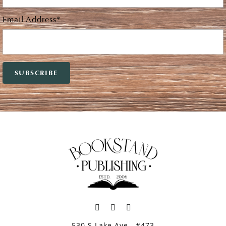
Email Address*
530 S Lake Ave., #473