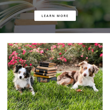
LEARN MORE