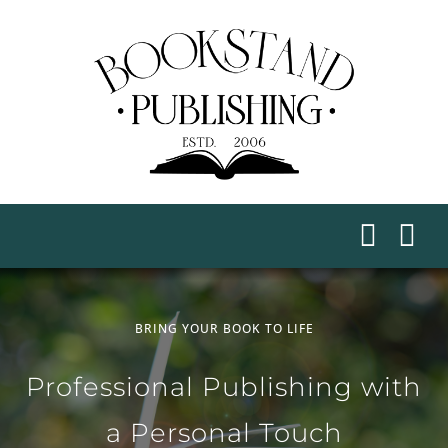
Skip
to
content
BRING YOUR BOOK TO LIFE
Professional Publishing with
a Personal Touch