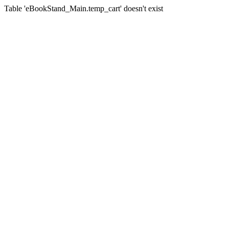
Table 'eBookStand_Main.temp_cart' doesn't exist