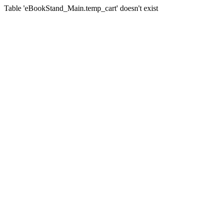
Table 'eBookStand_Main.temp_cart' doesn't exist