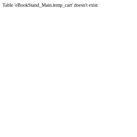
Table 'eBookStand_Main.temp_cart' doesn't exist