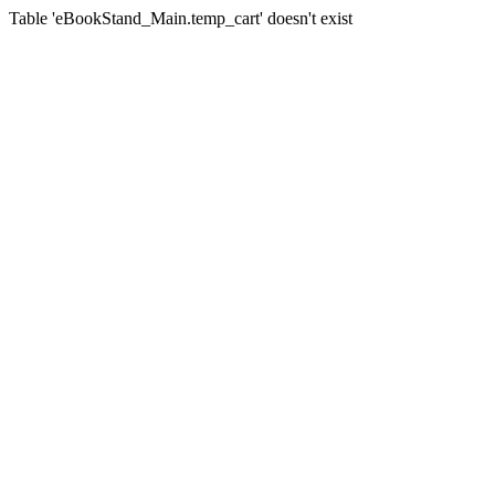
Table 'eBookStand_Main.temp_cart' doesn't exist