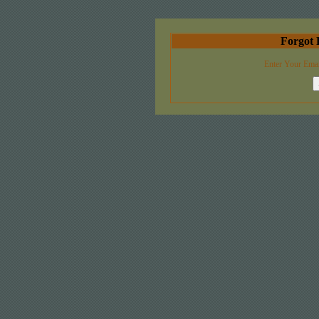
Forgot 
Enter Your Emai