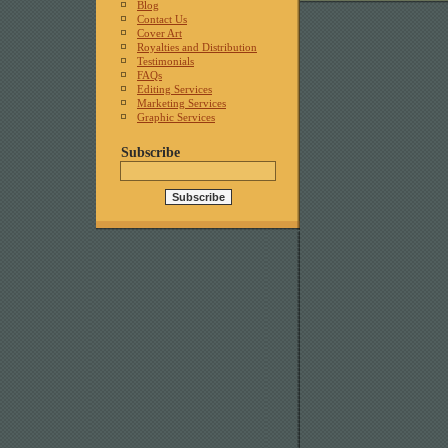
Blog
Contact Us
Cover Art
Royalties and Distribution
Testimonials
FAQs
Editing Services
Marketing Services
Graphic Services
Subscribe