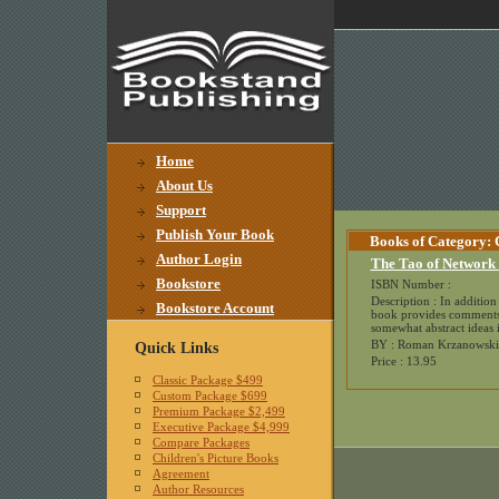
Home
About Us
Support
Publish Your Book
Books of Category:
Author Login
The Tao of Network
Bookstore
ISBN Number :
Description : In addition 
Bookstore Account
book provides comments f
somewhat abstract ideas i
BY : Roman Krzanowski
Quick Links
Price : 13.95
Classic Package $499
Custom Package $699
Premium Package $2,499
Executive Package $4,999
Compare Packages
Children's Picture Books
Agreement
Author Resources