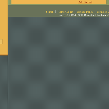
Add To cart
Search
Author Login
Privacy Policy
Terms of 
Copyright 1996-2008 Bookstand Publishing