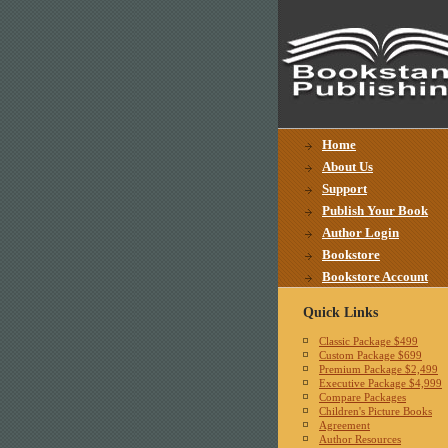
Home
About Us
Support
Publish Your Book
Author Login
Bookstore
Bookstore Account
Quick Links
Classic Package $499
Custom Package $699
Premium Package $2,499
Executive Package $4,999
Compare Packages
Children's Picture Books
Agreement
Author Resources