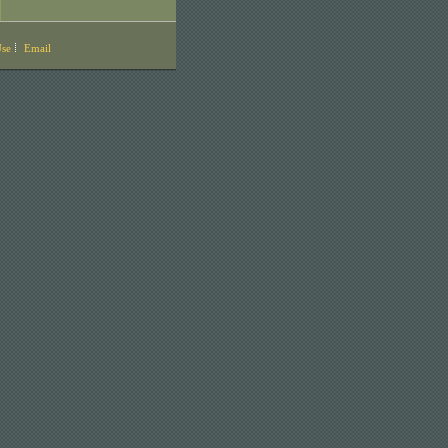
Use
Email