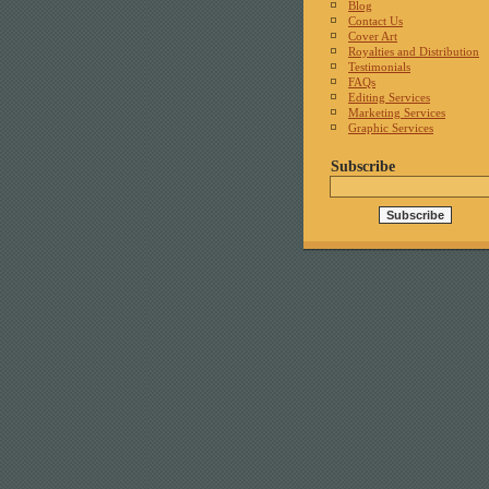
Blog
Contact Us
Cover Art
Royalties and Distribution
Testimonials
FAQs
Editing Services
Marketing Services
Graphic Services
Subscribe