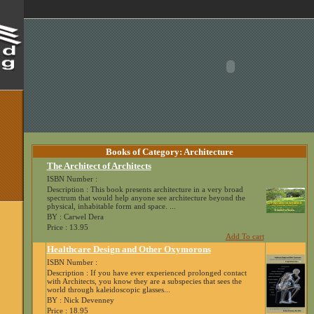
Books of Category: Architecture
The Architect of Architects
ISBN Number :
Description : This book presents architecture in a very broad
spectrum that would help anyone see architecture beyond the
physical, inhabitable form and space. ...
BY : Carwel Dera
Price : 13.95
Add To cart
Healthcare Design and Other Oxymorons
ISBN Number :
Description : If you have ever experienced prolonged contact
with Architects, you know they are a subspecies that sees the
world through kaleidoscopic glasses...
BY : Nick Devenney
Price : 18.95