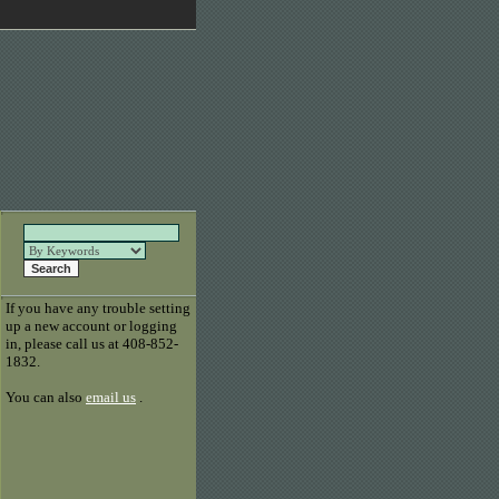
If you have any trouble setting
up a new account or logging
in, please call us at 408-852-
1832.
You can also
email us
.