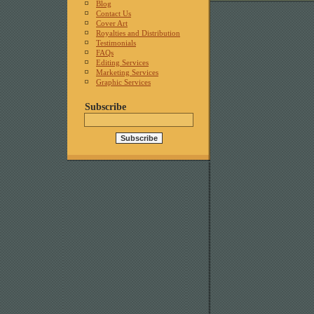
Blog
Contact Us
Cover Art
Royalties and Distribution
Testimonials
FAQs
Editing Services
Marketing Services
Graphic Services
Subscribe