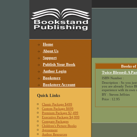
Home
About Us
Support
Publish Your Book
Books of
Author Login
Twice Blessed: A Par
Bookstore
ISBN Number :
Description : So you jus
Bookstore Account
you are already Twice Bl
experience with its own c
BY : Steven Jeffries
Quick Links
Price : 12.95
Classic Package $499
Custom Package $699
Premium Package $2,499
Executive Package $4,999
Compare Packages
Children's Picture Books
Agreement
Author Resources