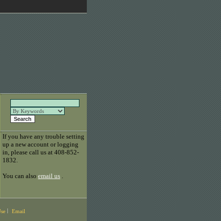
If you have any trouble setting
up a new account or logging
in, please call us at 408-852-
1832.
You can also
email us
.
Use
Email