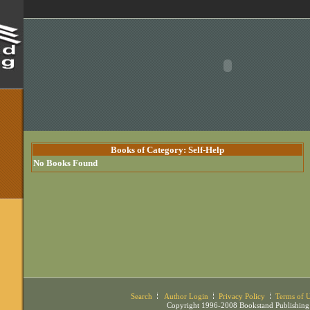
Books of Category: Self-Help
No Books Found
Search
Author Login
Privacy Policy
Terms of 
Copyright 1996-2008 Bookstand Publishing