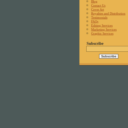
Blog
Contact Us
Cover Art
Royalties and Distribution
Testimonials
FAQs
Editing Services
Marketing Services
Graphic Services
Subscribe