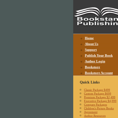
Home
About Us
Support
Publish Your Book
Author Login
Bookstore
Bookstore Account
Quick Links
Classic Package $499
Custom Package $699
Premium Package $2,499
Executive Package $4,999
Compare Packages
Children's Picture Books
Agreement
Author Resources