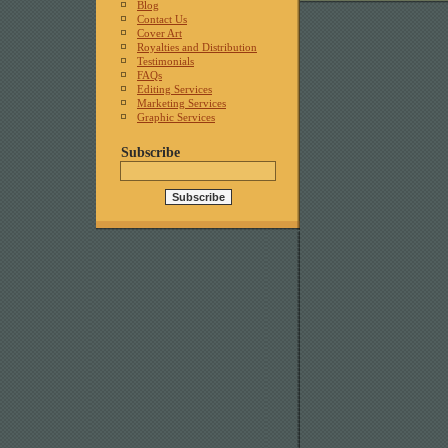
Blog
Contact Us
Cover Art
Royalties and Distribution
Testimonials
FAQs
Editing Services
Marketing Services
Graphic Services
Subscribe