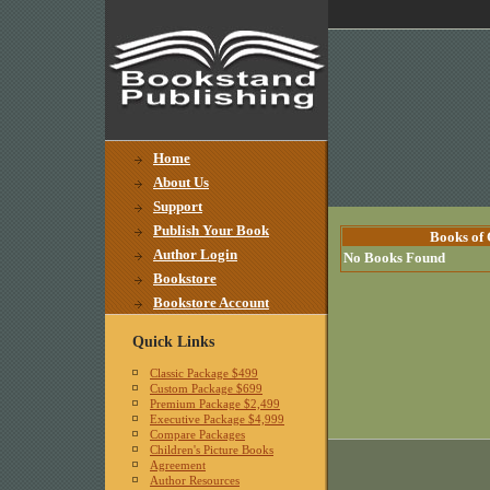
Home
About Us
Support
Publish Your Book
Books of 
Author Login
No Books Found
Bookstore
Bookstore Account
Quick Links
Classic Package $499
Custom Package $699
Premium Package $2,499
Executive Package $4,999
Compare Packages
Children's Picture Books
Agreement
Author Resources