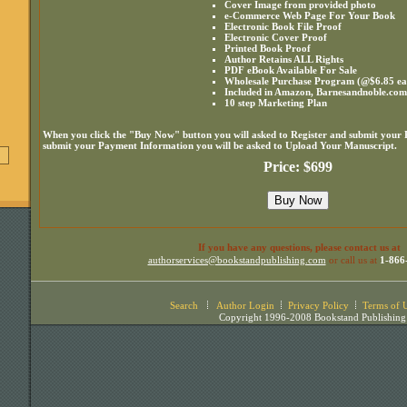
Cover Image from provided photo
e-Commerce Web Page For Your Book
Electronic Book File Proof
Electronic Cover Proof
Printed Book Proof
Author Retains ALL Rights
PDF eBook Available For Sale
Wholesale Purchase Program (@$6.85 ea. 
Included in Amazon, Barnesandnoble.co
10 step Marketing Plan
When you click the "Buy Now" button you will asked to Register and submit your
submit your Payment Information you will be asked to Upload Your Manuscript.
Price: $699
If you have any questions, please contact us at
authorservices@bookstandpublishing.com
or call us at
1-866
Search
Author Login
Privacy Policy
Terms of 
Copyright 1996-2008 Bookstand Publishing