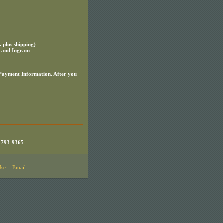
plus shipping)
m and Ingram
 Payment Information. After you
-793-9365
Use
Email