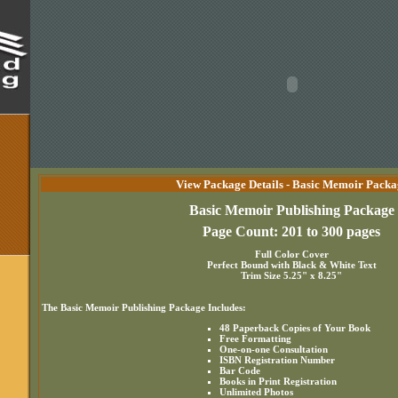
View Package Details - Basic Memoir Packa
Basic Memoir Publishing Package
Page Count: 201 to 300 pages
Full Color Cover
Perfect Bound with Black & White Text
Trim Size 5.25" x 8.25"
The Basic Memoir Publishing Package Includes:
48 Paperback Copies of Your Book
Free Formatting
One-on-one Consultation
ISBN Registration Number
Bar Code
Books in Print Registration
Unlimited Photos