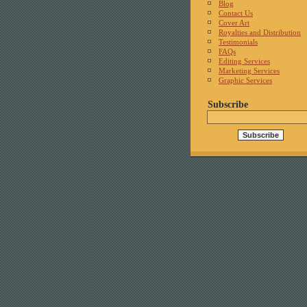
Blog
Contact Us
Cover Art
Royalties and Distribution
Testimonials
FAQs
Editing Services
Marketing Services
Graphic Services
Subscribe