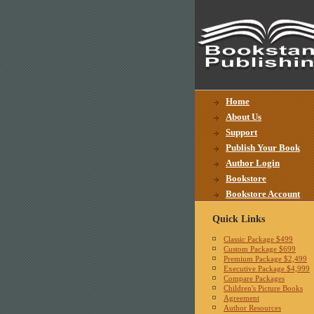
Home
About Us
Support
Publish Your Book
Author Login
Bookstore
Bookstore Account
Quick Links
Classic Package $499
Custom Package $699
Premium Package $2,499
Executive Package $4,999
Compare Packages
Children's Picture Books
Agreement
Author Resources