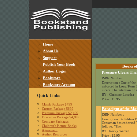
Home
About Us
Support
Publish Your Book
Books of
Author Login
Pressure Ulcers The
Bookstore
ISBN Number :
Description : One of the c
Bookstore Account
enforced in Long Term Car
ulcers. The intention of st
BY : Christine Lacedra
Quick Links
Price : 15.95
Classic Package $499
Paradigm of the Mo
Custom Package $699
Premium Package $2,499
ISBN Number :
Executive Package $4,999
Description : A Pulitzer 
Compare Packages
Grossman has endorsed "
Children's Picture Books
follows; "The...
Agreement
BY : Rocky Warren
Author Resources
Price : 15.95