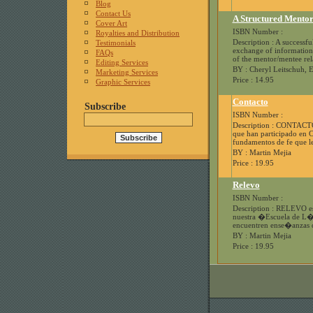
Blog
Contact Us
A Structured Mentor
Cover Art
ISBN Number :
Royalties and Distribution
Description : A successfu
Testimonials
exchange of information 
FAQs
of the mentor/mentee rela
Editing Services
BY : Cheryl Leitschuh, 
Marketing Services
Price : 14.95
Graphic Services
Contacto
Subscribe
ISBN Number :
Description : CONTACTO e
que han participado en
fundamentos de fe que le
BY : Martin Mejia
Price : 19.95
Relevo
ISBN Number :
Description : RELEVO es
nuestra �Escuela de L�d
encuentren ense�anzas q
BY : Martin Mejia
Price : 19.95